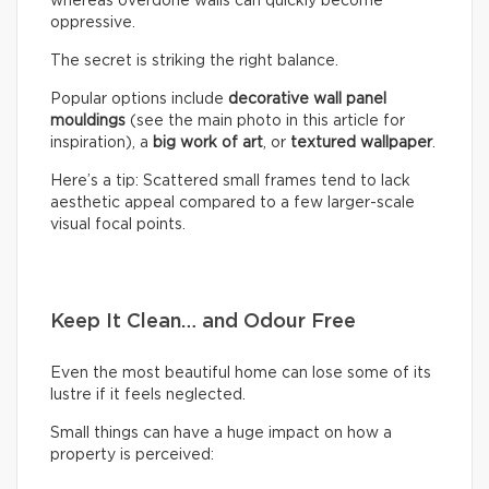
whereas overdone walls can quickly become
oppressive.
The secret is striking the right balance.
Popular options include
decorative wall panel
mouldings
(see the main photo in this article for
inspiration), a
big work of art
, or
textured wallpaper
.
Here’s a tip: Scattered small frames tend to lack
aesthetic appeal compared to a few larger-scale
visual focal points.
Keep It Clean… and Odour Free
Even the most beautiful home can lose some of its
lustre if it feels neglected.
Small things can have a huge impact on how a
property is perceived: