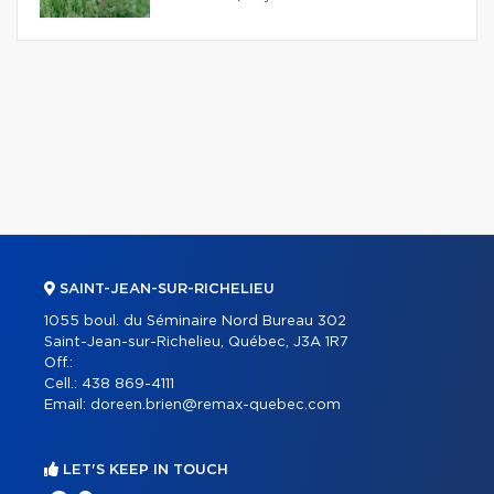
SAINT-JEAN-SUR-RICHELIEU
1055 boul. du Séminaire Nord Bureau 302
Saint-Jean-sur-Richelieu, Québec, J3A 1R7
Off.:
Cell.:
438 869-4111
Email:
doreen.brien@remax-quebec.com
LET'S KEEP IN TOUCH