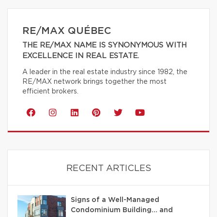
RE/MAX QUÉBEC
THE RE/MAX NAME IS SYNONYMOUS WITH
EXCELLENCE IN REAL ESTATE.
A leader in the real estate industry since 1982, the
RE/MAX network brings together the most
efficient brokers.
RECENT ARTICLES
Signs of a Well-Managed
Condominium Building… and