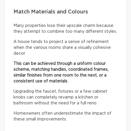
Match Materials and Colours
Many properties lose their upscale charm because
they attempt to combine too many different styles.
A house tends to project a sense of refinement
when the various rooms share a visually cohesive
decor.
This can be achieved through a uniform colour
scheme, matching handles, coordinated frames,
similar finishes from one room to the next, or a
consistent use of materials.
Upgrading the faucet, fixtures or a few cabinet
knobs can completely revamp a kitchen or
bathroom without the need for a full reno.
Homeowners often underestimate the impact of
these small improvements.