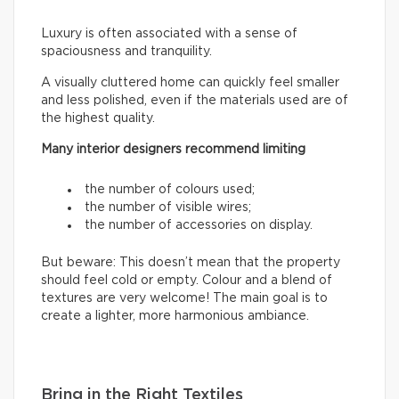
Luxury is often associated with a sense of
spaciousness and tranquility.
A visually cluttered home can quickly feel smaller
and less polished, even if the materials used are of
the highest quality.
Many interior designers recommend limiting
the number of colours used;
the number of visible wires;
the number of accessories on display.
But beware: This doesn’t mean that the property
should feel cold or empty. Colour and a blend of
textures are very welcome! The main goal is to
create a lighter, more harmonious ambiance.
Bring in the Right Textiles