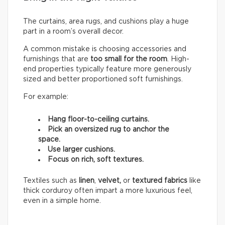
The curtains, area rugs, and cushions play a huge
part in a room’s overall decor.
A common mistake is choosing accessories and
furnishings that are
too small for the room
. High-
end properties typically feature more generously
sized and better proportioned soft furnishings.
For example:
Hang floor-to-ceiling curtains.
Pick an oversized rug to anchor the
space.
Use larger cushions.
Focus on rich, soft textures.
Textiles such as
linen
,
velvet,
or
textured fabrics
like
thick corduroy often impart a more luxurious feel,
even in a simple home.