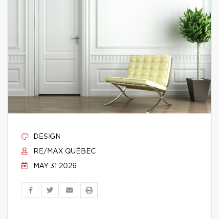
DESIGN
RE/MAX QUÉBEC
MAY 31 2026