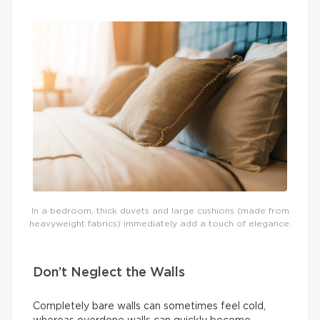
In a bedroom, thick duvets and large cushions (made from
heavyweight fabrics) immediately add a touch of elegance.
Don’t Neglect the Walls
Completely bare walls can sometimes feel cold,