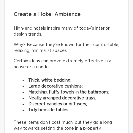
Create a Hotel Ambiance
High-end hotels inspire many of today’s interior
design trends.
Why? Because they’re known for their comfortable,
relaxing, minimalist spaces.
Certain ideas can prove extremely effective in a
house or a condo:
Thick, white bedding;
Large decorative cushions;
Matching, fluffy towels in the bathroom;
Neatly arranged decorative trays;
Discreet candles or diffusers;
Tidy bedside tables.
These items don’t cost much, but they go a long
way towards setting the tone in a property.