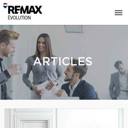
ARTICLES