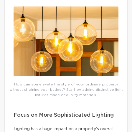
How can you elevate the style of your ordinary property
without straining your budget? Start by adding distinctive light
fixtures made of quality materials.
Focus on More Sophisticated Lighting
Lighting has a huge impact on a property’s overall