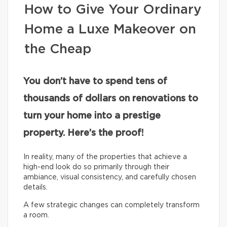
How to Give Your Ordinary
Home a Luxe Makeover on
the Cheap
You don’t have to spend tens of
thousands of dollars on renovations to
turn your home into a prestige
property. Here’s the proof!
In reality, many of the properties that achieve a
high-end look do so primarily through their
ambiance, visual consistency, and carefully chosen
details.
A few strategic changes can completely transform
a room.