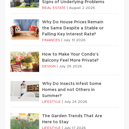
Signs of Underlying Problems
REAL ESTATE
|
August 2 2026
Why Do House Prices Remain
the Same Despite a Stable or
Falling Key Interest Rate?
FINANCES
|
July 31 2026
How to Make Your Condo’s
Balcony Feel More Private?
DESIGN
|
July 26 2026
Why Do Insects Infest Some
Homes and not Others in
Summer?
LIFESTYLE
|
July 24 2026
The Garden Trends That Are
Here to Stay
LIFESTYLE
|
July 17 2026