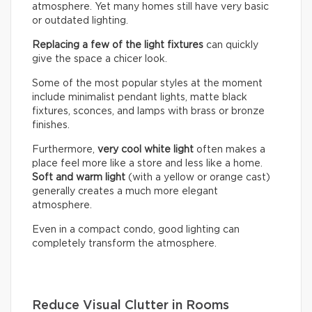
atmosphere. Yet many homes still have very basic
or outdated lighting.
Replacing a few of the light fixtures
can quickly
give the space a chicer look.
Some of the most popular styles at the moment
include minimalist pendant lights, matte black
fixtures, sconces, and lamps with brass or bronze
finishes.
Furthermore,
very cool white light
often makes a
place feel more like a store and less like a home.
Soft and warm light
(with a yellow or orange cast)
generally creates a much more elegant
atmosphere.
Even in a compact condo, good lighting can
completely transform the atmosphere.
Reduce Visual Clutter in Rooms