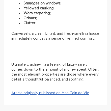
Smudges on windows;
Yellowed caulking;
Worn carpeting;
Odours;
Clutter.
Conversely, a clean, bright, and fresh-smelling house
immediately conveys a sense of refined comfort.
Ultimately, achieving a feeling of luxury rarely
comes down to the amount of money spent. Often,
the most elegant properties are those where every
detail is thoughtful, balanced, and soothing.
Article originally published on Mon Coin de Vie